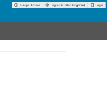
Europe/Athens
English (United Kingdom)
Login