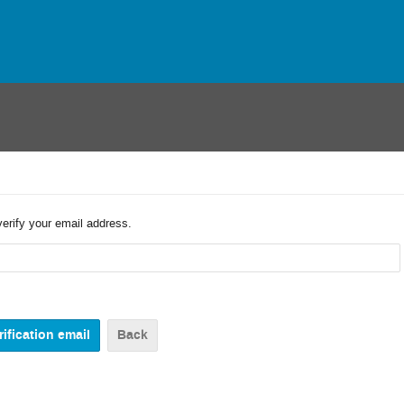
verify your email address.
Back