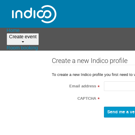
Home
Create event
Room booking
Create a new Indico profile
To create a new Indico profile you first need to 
Email address
*
CAPTCHA
*