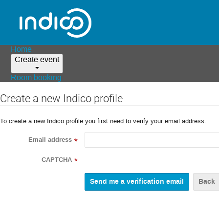
Home
Create event
Room booking
Create a new Indico profile
To create a new Indico profile you first need to verify your email address.
Email address
*
CAPTCHA
*
Back