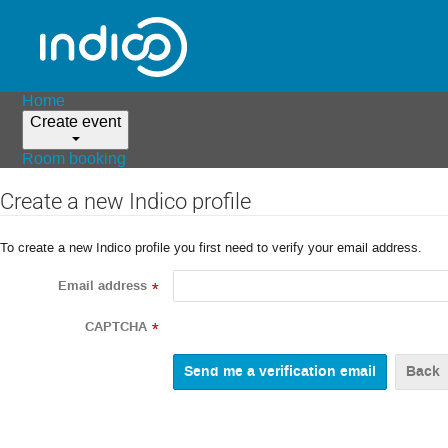
Home
Create event
Room booking
Create a new Indico profile
To create a new Indico profile you first need to verify your email address.
Email address
*
CAPTCHA
*
Back