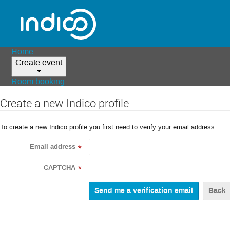
Home
Create event
Room booking
Create a new Indico profile
To create a new Indico profile you first need to verify your email address.
Email address
*
CAPTCHA
*
Back