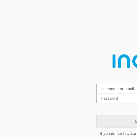
L
If you do not have a