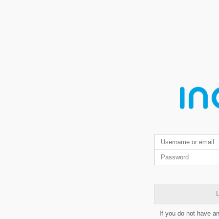
L
If you do not have a