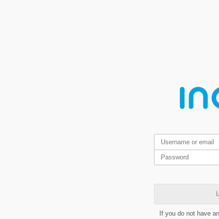
L
If you do not have a