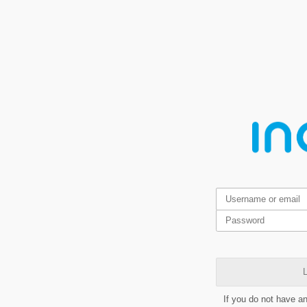
L
If you do not have a