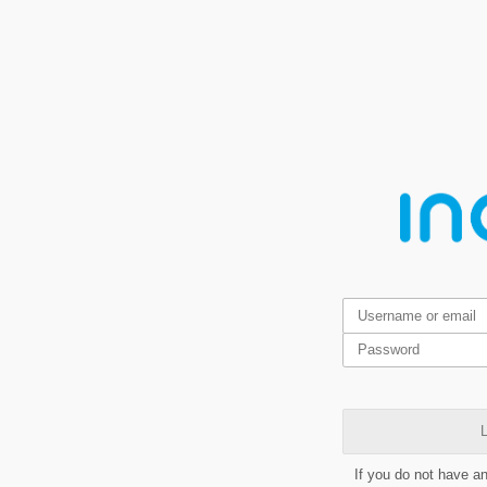
L
If you do not have a