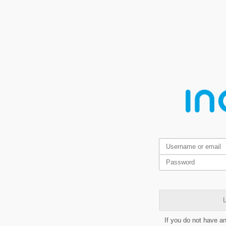
L
If you do not have a