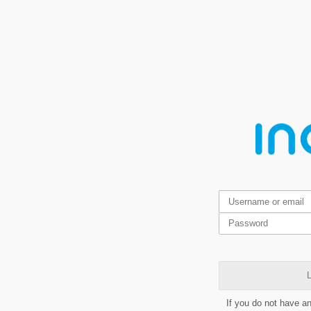
L
If you do not have a