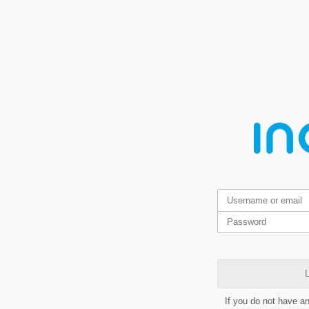
L
If you do not have a