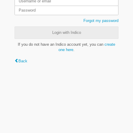
Forgot my password
Login with Indico
If you do not have an Indico account yet, you can
create
one here
.
Back