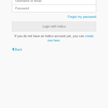
Forgot my password
Login with Indico
If you do not have an Indico account yet, you can
create
one here
.
Back