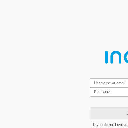
L
If you do not have a