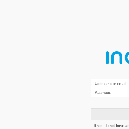
L
If you do not have a