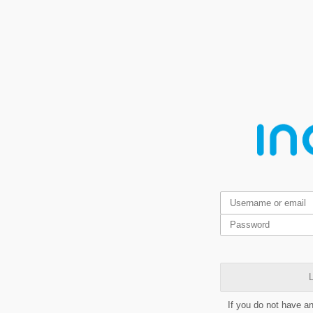
L
If you do not have a