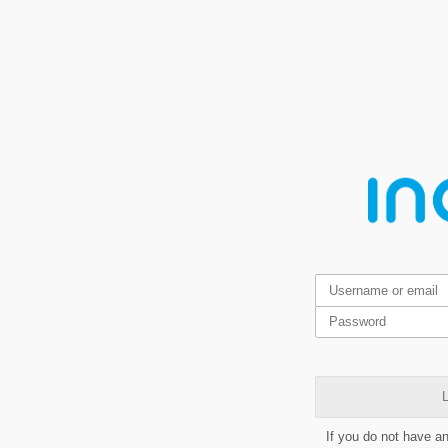
L
If you do not have a