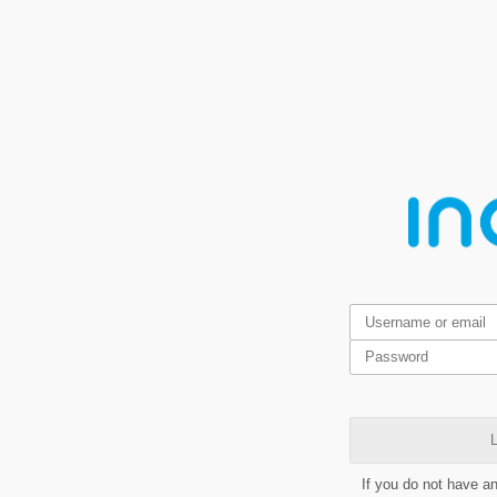
L
If you do not have a