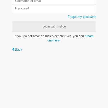
Forgot my password
Login with Indico
If you do not have an Indico account yet, you can
create
one here
.
Back