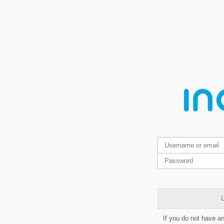
L
If you do not have a