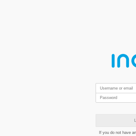
L
If you do not have a