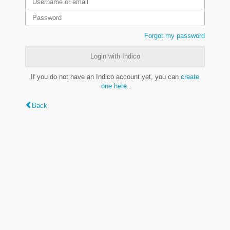
Forgot my password
Login with Indico
If you do not have an Indico account yet, you can
create
one here
.
Back