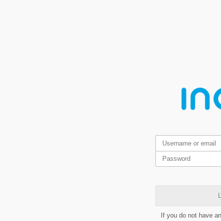
L
If you do not have a