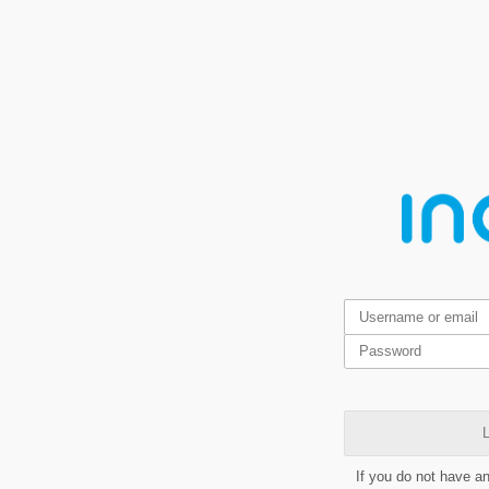
L
If you do not have a