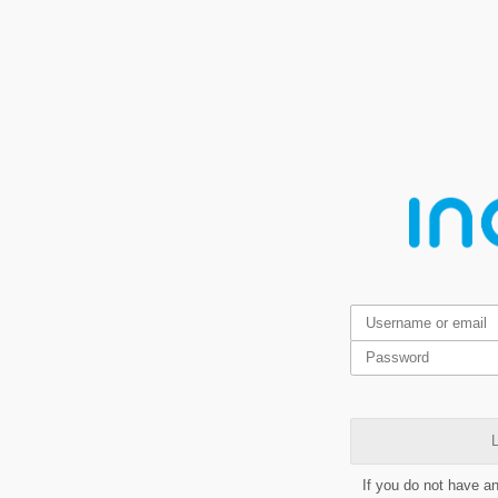
L
If you do not have a