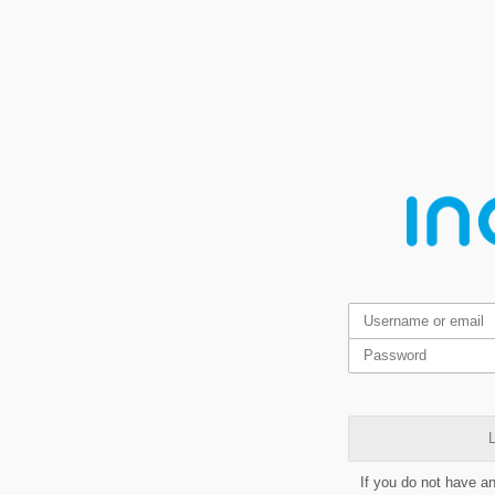
L
If you do not have a