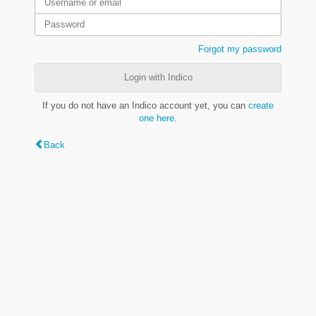
Forgot my password
Login with Indico
If you do not have an Indico account yet, you can
create
one here
.
Back