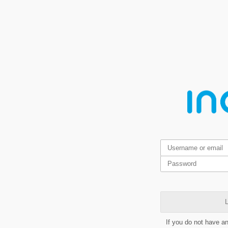
L
If you do not have a