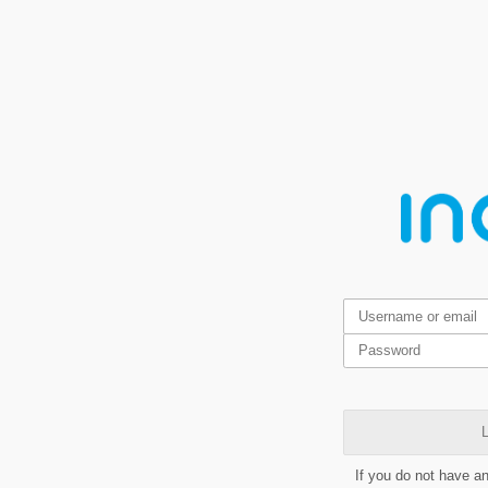
L
If you do not have a