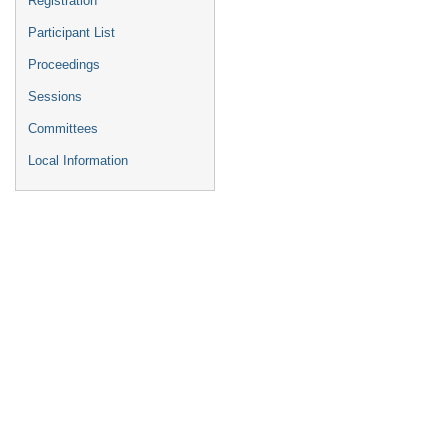
Registration
Participant List
Proceedings
Sessions
Committees
Local Information