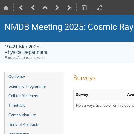
NMDB Meeting 2025: Cosmic Ray s
19–21 Mar 2025
Physics Department
Europe/Athens timezone
Event
Surveys
Overview
menu
Scientific Programme
Survey
Ava
Call for Abstracts
No surveys available for this event
Timetable
Contribution List
Book of Abstracts